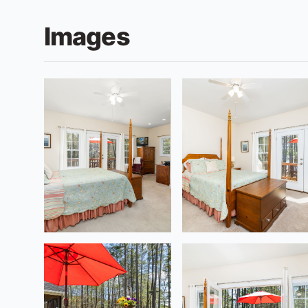
Images