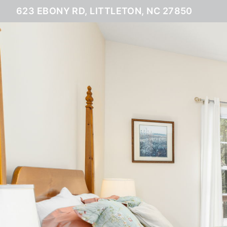
623 EBONY RD, LITTLETON, NC 27850