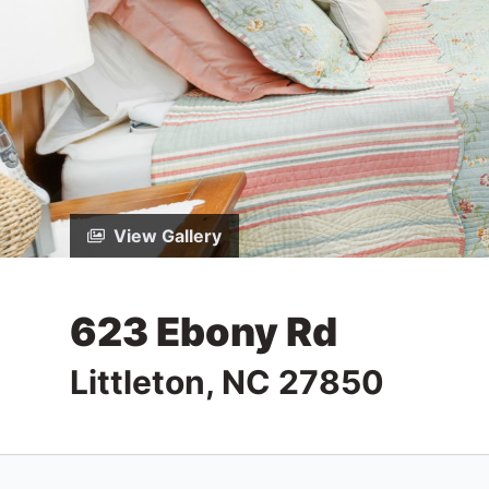
View Gallery
623 Ebony Rd
Littleton, NC 27850